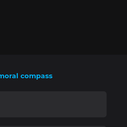
 moral compass