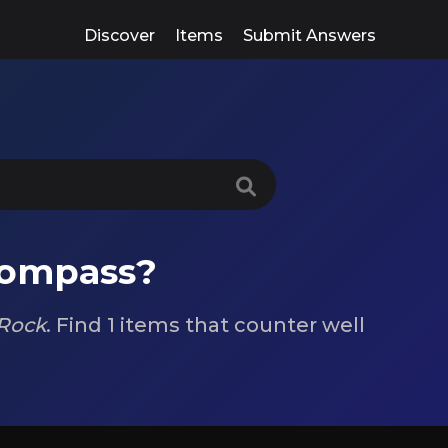
Discover
Items
Submit Answers
compass?
Rock
. Find 1 items that counter well