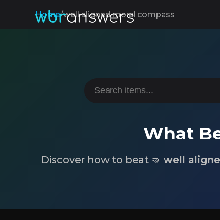
Home
/
well aligned moral compass
What Be
Discover how to beat 🤜
well align