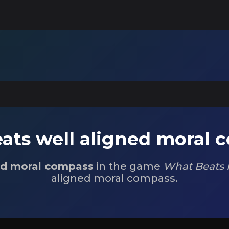
ats well aligned moral 
ed moral compass
in the game
What Beats 
aligned moral compass.