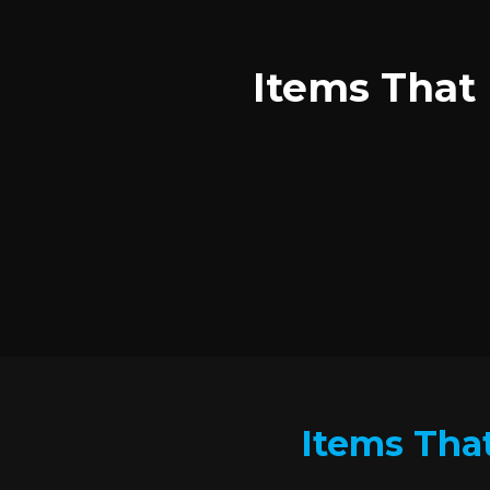
Items That 
Items That