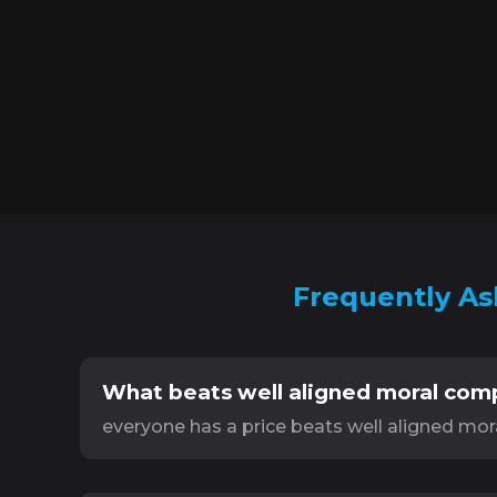
Frequently As
What beats well aligned moral com
everyone has a price beats well aligned mo