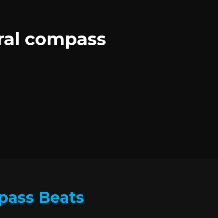
oral compass
mpass Beats