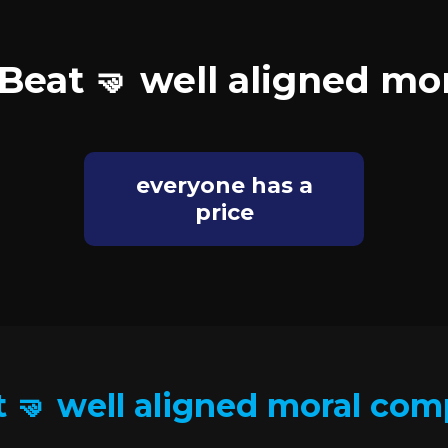
Beat 🤜 well aligned m
everyone has a
price
 🤜 well aligned moral co