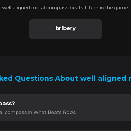
well aligned moral compass beats 1 item in the game.
bribery
ked Questions About well aligned
pass?
ral compass in What Beats Rock.