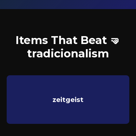
Items That Beat 🤜
tradicionalism
zeitgeist