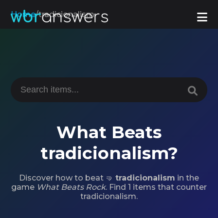
Home
/
tradicionalism
What Beats
tradicionalism?
Discover how to beat 🤜
tradicionalism
in the
game
What Beats Rock
. Find 1 items that counter
tradicionalism.