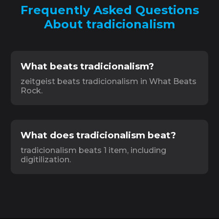
Frequently Asked Questions
About tradicionalism
What beats tradicionalism?
zeitgeist beats tradicionalism in What Beats
Rock.
What does tradicionalism beat?
tradicionalism beats 1 item, including
digitilization.