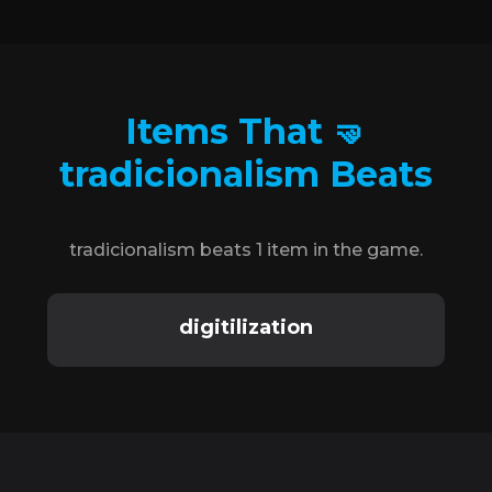
Items That 🤜
tradicionalism Beats
tradicionalism beats 1 item in the game.
digitilization