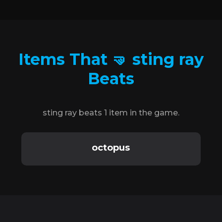
Items That 🤜 sting ray
Beats
sting ray beats 1 item in the game.
octopus