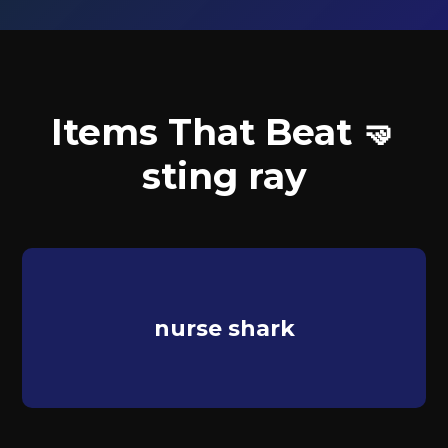
Items That Beat 🤜
sting ray
nurse shark