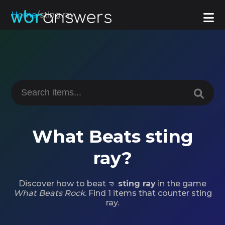
Home
/
sting ray
What Beats sting
ray?
Discover how to beat 🤜
sting ray
in the game
What Beats Rock
. Find 1 items that counter sting
ray.