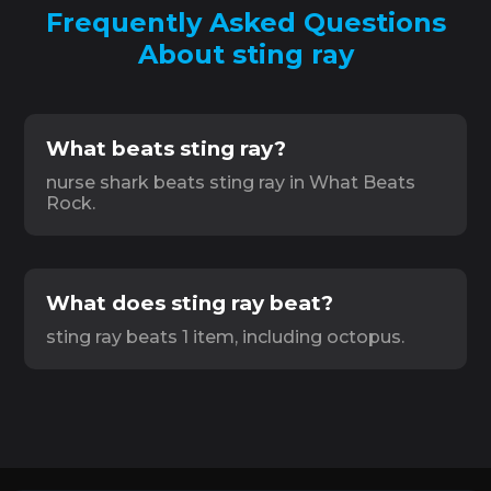
Frequently Asked Questions
About sting ray
What beats sting ray?
nurse shark beats sting ray in What Beats
Rock.
What does sting ray beat?
sting ray beats 1 item, including octopus.