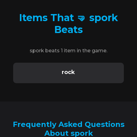
Items That 🤜 spork
Beats
spork beats 1 item in the game.
rock
Frequently Asked Questions
About spork