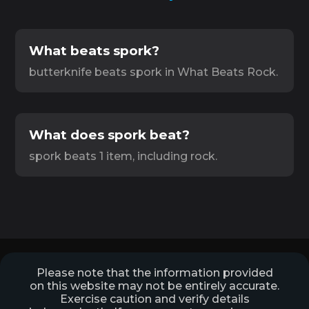
What beats spork?
butterknife beats spork in What Beats Rock.
What does spork beat?
spork beats 1 item, including rock.
Please note that the information provided
on this website may not be entirely accurate.
Exercise caution and verify details