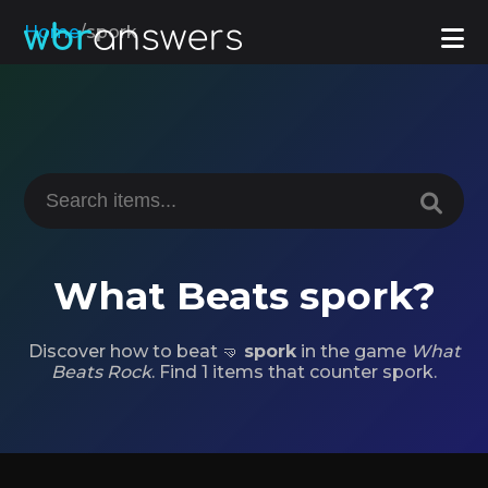
Home
/
spork
What Beats spork?
Discover how to beat 🤜
spork
in the game
What
Beats Rock
. Find 1 items that counter spork.