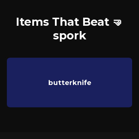
Items That Beat 🤜
spork
butterknife