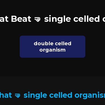
at Beat 🤜 single celled
double celled
organism
hat 🤜 single celled organi