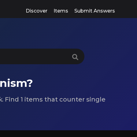
Discover
Items
Submit Answers
anism?
k
. Find 1 items that counter single