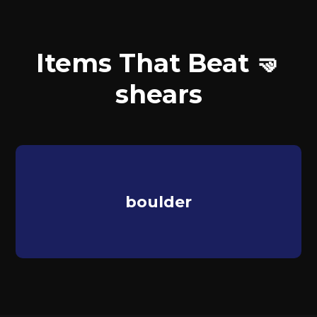
Items That Beat 🤜
shears
boulder