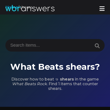
Home
/
shears
What Beats shears?
Discover how to beat 🤜
shears
in the game
What Beats Rock
. Find 1 items that counter
shears.