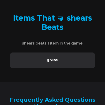
Items That 🤜 shears
Beats
shears beats 1 item in the game.
grass
Frequently Asked Questions