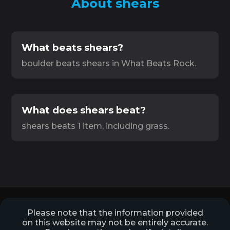
About shears
What beats shears?
boulder beats shears in What Beats Rock.
What does shears beat?
shears beats 1 item, including grass.
Please note that the information provided
on this website may not be entirely accurate.