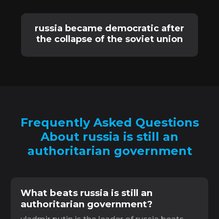
russia became democratic after
the collapse of the soviet union
Frequently Asked Questions
About russia is still an
authoritarian government
What beats russia is still an
authoritarian government?