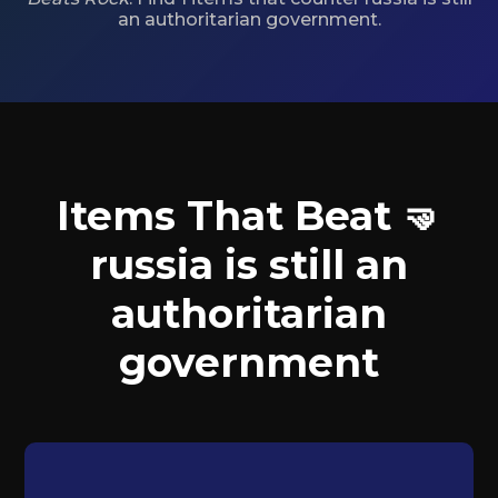
an authoritarian government.
Items That Beat 🤜
russia is still an
authoritarian
government