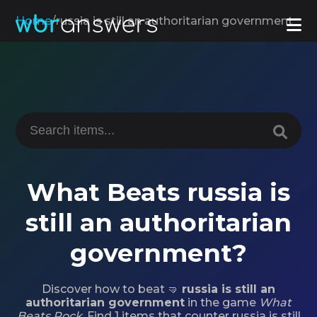
Home
/
russia is still an authoritarian government
What Beats russia is
still an authoritarian
government?
Discover how to beat 🤜
russia is still an
authoritarian government
in the game
What
Beats Rock
. Find 1 items that counter russia is still