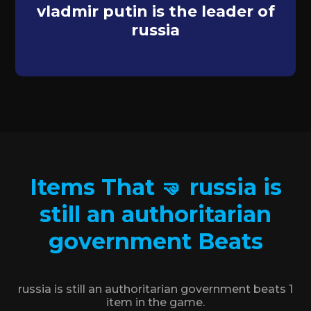
vladmir putin is the leader of
russia
Items That 🤜 russia is
still an authoritarian
government Beats
russia is still an authoritarian government beats 1
item in the game.