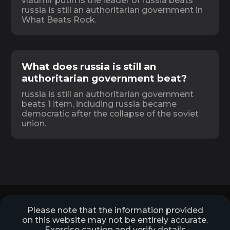
vladmir putin is the leader of russia beats
russia is still an authoritarian government in
What Beats Rock.
What does russia is still an
authoritarian government beat?
russia is still an authoritarian government
beats 1 item, including russia became
democratic after the collapse of the soviet
union.
Please note that the information provided
on this website may not be entirely accurate.
Exercise caution and verify details