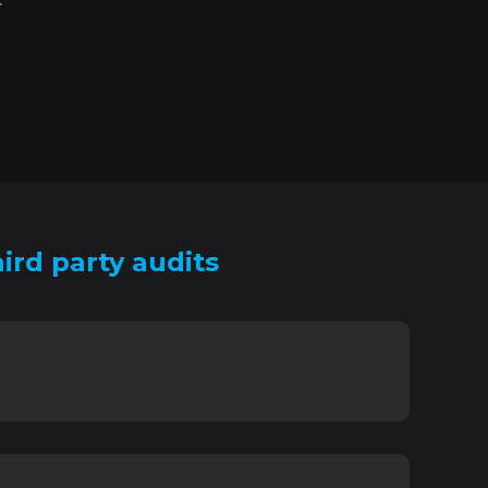
ird party audits