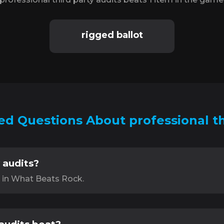
rigged ballot
d Questions About professional th
 audits?
s in What Beats Rock.