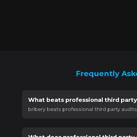
Frequently Aske
What beats professional third party
bribery beats professional third party audit