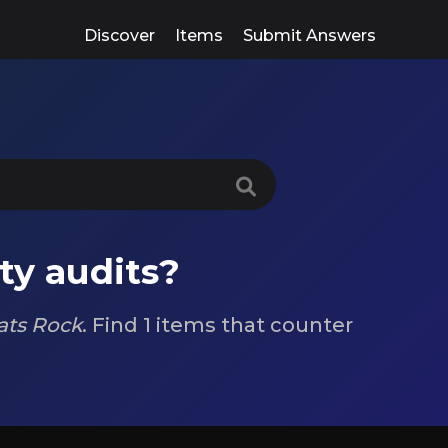
Discover
Items
Submit Answers
ty audits?
ts Rock
. Find 1 items that counter