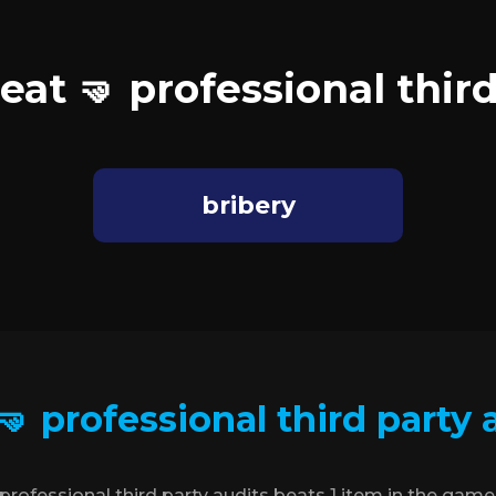
eat 🤜 professional third
bribery
🤜 professional third party 
professional third party audits beats 1 item in the game