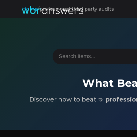
Home
/
professional third party audits
What Beat
Discover how to beat 🤜
professio