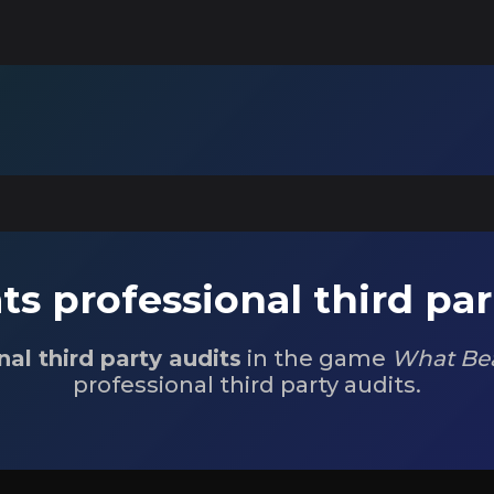
s professional third par
nal third party audits
in the game
What Bea
professional third party audits.