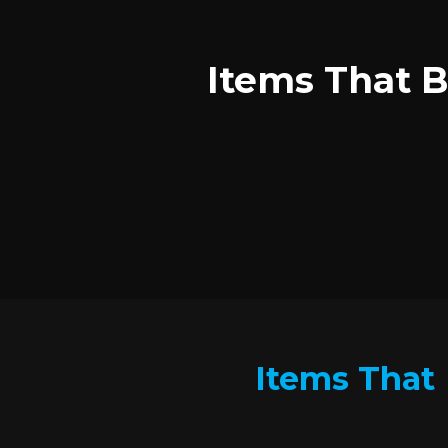
Items That B
Items That 