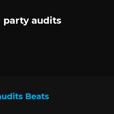
 party audits
audits Beats
.