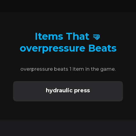
Items That 🤜
overpressure Beats
overpressure beats 1 item in the game.
hydraulic press