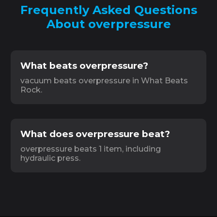
Frequently Asked Questions
About overpressure
What beats overpressure?
vacuum beats overpressure in What Beats
Rock.
What does overpressure beat?
overpressure beats 1 item, including
hydraulic press.