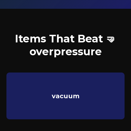
Items That Beat 🤜
overpressure
vacuum