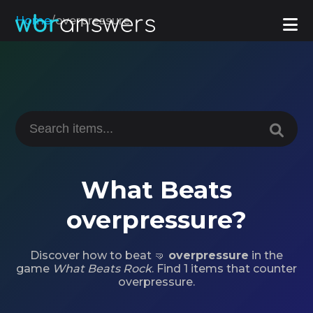
Home
/
overpressure
What Beats
overpressure?
Discover how to beat 🤜
overpressure
in the
game
What Beats Rock
. Find 1 items that counter
overpressure.