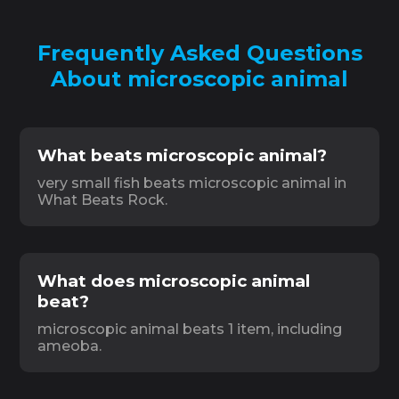
Frequently Asked Questions
About microscopic animal
What beats microscopic animal?
very small fish beats microscopic animal in
What Beats Rock.
What does microscopic animal
beat?
microscopic animal beats 1 item, including
ameoba.