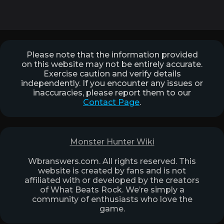
Please note that the information provided
on this website may not be entirely accurate.
Exercise caution and verify details
independently. If you encounter any issues or
inaccuracies, please report them to our
Contact Page
.
Monster Hunter Wiki
Wbranswers.com. All rights reserved. This
website is created by fans and is not
affiliated with or developed by the creators
of What Beats Rock. We’re simply a
community of enthusiasts who love the
game.