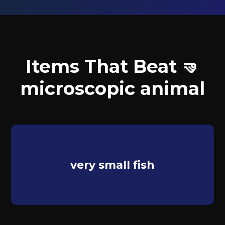
Items That Beat 🤜
microscopic animal
very small fish