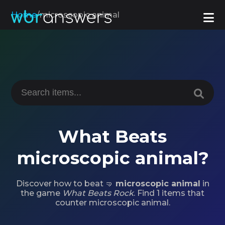
Home
/
microscopic animal
What Beats
microscopic animal?
Discover how to beat 🤜
microscopic animal
in
the game
What Beats Rock
. Find 1 items that
counter microscopic animal.