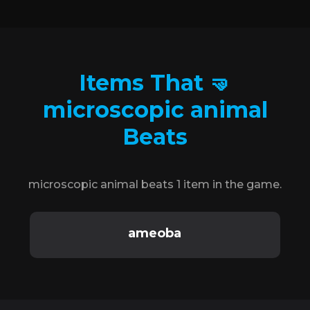
Items That 🤜
microscopic animal
Beats
microscopic animal beats 1 item in the game.
ameoba