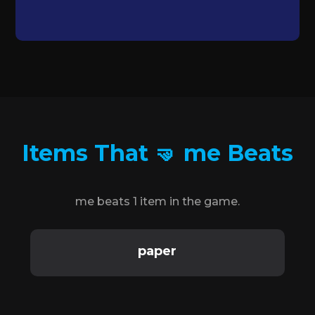
Items That 🤜 me Beats
me beats 1 item in the game.
paper