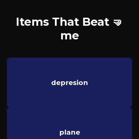
Items That Beat 🤜
me
depresion
plane