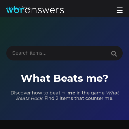
Home
/
me
What Beats me?
Discover how to beat 🤜
me
in the game
What
Beats Rock
. Find 2 items that counter me.