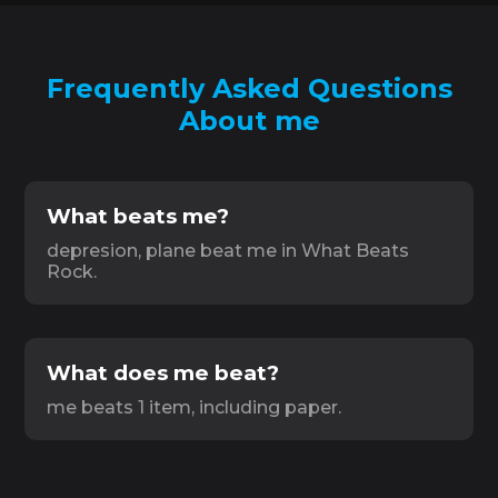
Frequently Asked Questions
About me
What beats me?
depresion, plane beat me in What Beats
Rock.
What does me beat?
me beats 1 item, including paper.