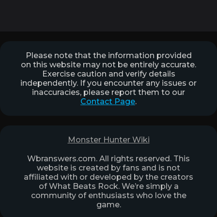
Please note that the information provided
on this website may not be entirely accurate.
Exercise caution and verify details
independently. If you encounter any issues or
inaccuracies, please report them to our
Contact Page
.
Monster Hunter Wiki
Wbranswers.com. All rights reserved. This
website is created by fans and is not
affiliated with or developed by the creators
of What Beats Rock. We’re simply a
community of enthusiasts who love the
game.