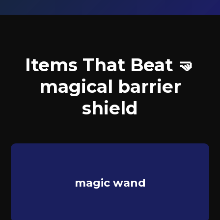
Items That Beat 🤜
magical barrier
shield
magic wand