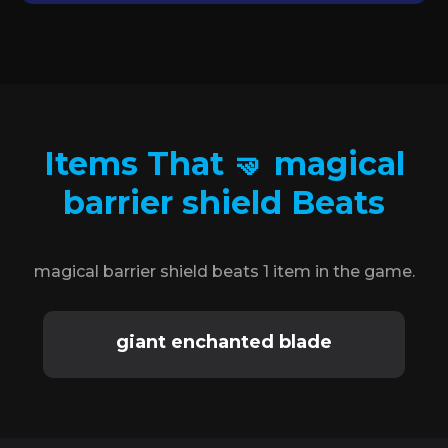
Items That 🤜 magical
barrier shield Beats
magical barrier shield beats 1 item in the game.
giant enchanted blade