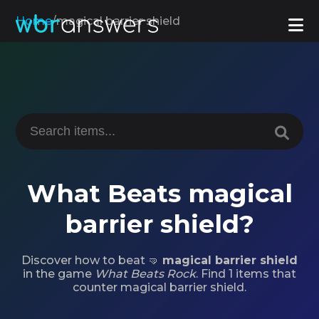
Home
/
magical barrier shield
What Beats magical
barrier shield?
Discover how to beat 🤜
magical barrier shield
in the game
What Beats Rock
. Find 1 items that
counter magical barrier shield.