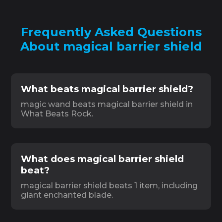
Frequently Asked Questions
About magical barrier shield
What beats magical barrier shield?
magic wand beats magical barrier shield in
What Beats Rock.
What does magical barrier shield
beat?
magical barrier shield beats 1 item, including
giant enchanted blade.