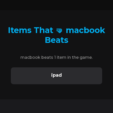
Items That 🤜 macbook
Beats
macbook beats 1 item in the game.
ipad