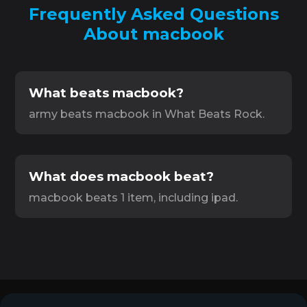
Frequently Asked Questions
About macbook
What beats macbook?
army beats macbook in What Beats Rock.
What does macbook beat?
macbook beats 1 item, including ipad.