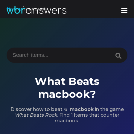
Home
/
macbook
What Beats
macbook?
Discover how to beat 🤜
macbook
in the game
What Beats Rock
. Find 1 items that counter
macbook.