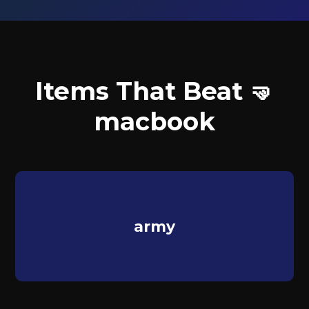
Items That Beat 🤜
macbook
army