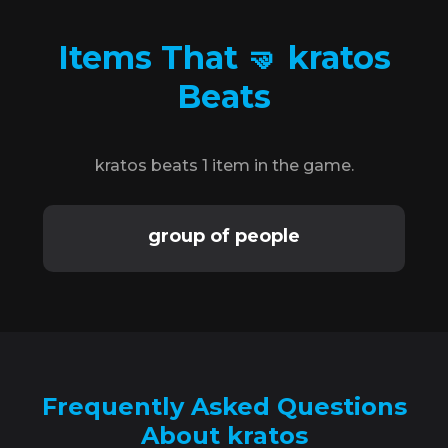
Items That 🤜 kratos
Beats
kratos beats 1 item in the game.
group of people
Frequently Asked Questions
About kratos