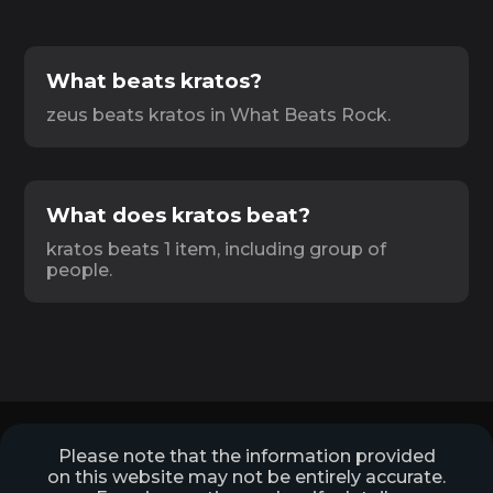
What beats kratos?
zeus beats kratos in What Beats Rock.
What does kratos beat?
kratos beats 1 item, including group of
people.
Please note that the information provided
on this website may not be entirely accurate.