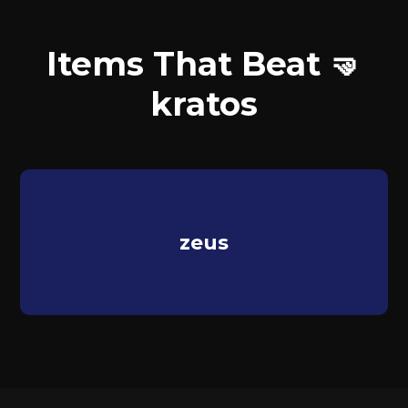
Items That Beat 🤜
kratos
zeus