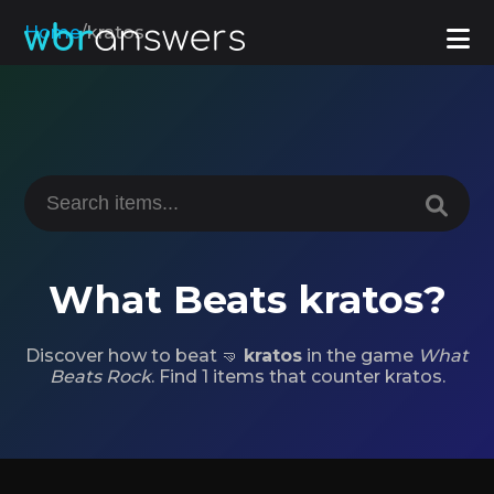
Home
/
kratos
What Beats kratos?
Discover how to beat 🤜
kratos
in the game
What
Beats Rock
. Find 1 items that counter kratos.