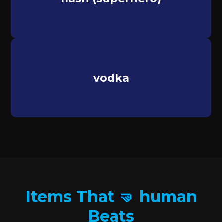
vodka
Items That 🤜 human
Beats