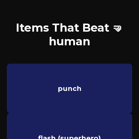
Items That Beat 🤜
human
punch
flash (superhero)