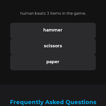
human beats 3 items in the game.
hammer
scissors
paper
Frequently Asked Questions