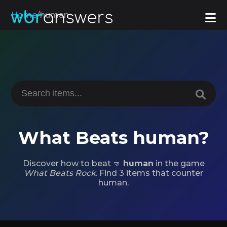
Home
/
human
What Beats human?
Discover how to beat 🤜
human
in the game
What Beats Rock
. Find 3 items that counter
human.