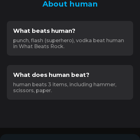
About human
What beats human?
punch, flash (superhero), vodka beat human
in What Beats Rock.
What does human beat?
human beats 3 items, including hammer,
scissors, paper.