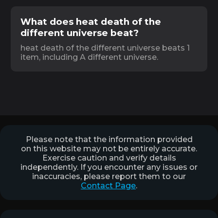
What does heat death of the
different universe beat?
heat death of the different universe beats 1
item, including A different universe.
Please note that the information provided
on this website may not be entirely accurate.
Exercise caution and verify details
independently. If you encounter any issues or
inaccuracies, please report them to our
Contact Page
.