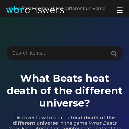
Home
/
heat death of the different universe
What Beats heat
death of the different
universe?
Discover how to beat 🤜
heat death of the
different universe
in the game
What Beats
Rock
. Find 1 items that counter heat death of the