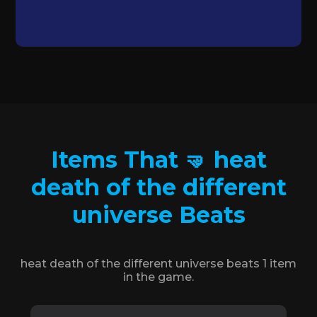
Items That 🤜 heat
death of the different
universe Beats
heat death of the different universe beats 1 item
in the game.