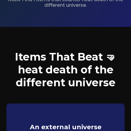
different universe.
Items That Beat 🤜
heat death of the
different universe
An external universe