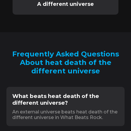
A different universe
Frequently Asked Questions
About heat death of the
different universe
What beats heat death of the
different universe?
An external universe beats heat death of the
different universe in What Beats Rock.