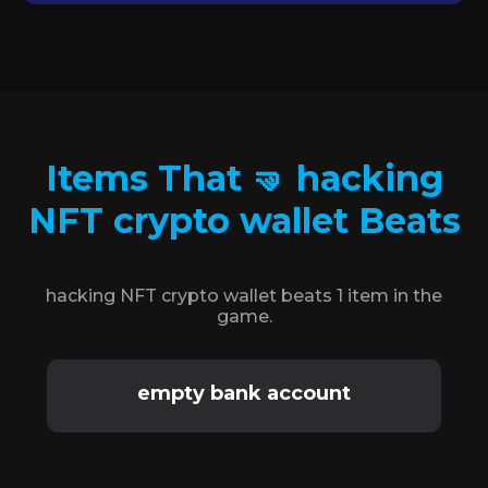
Items That 🤜 hacking
NFT crypto wallet Beats
hacking NFT crypto wallet beats 1 item in the
game.
empty bank account