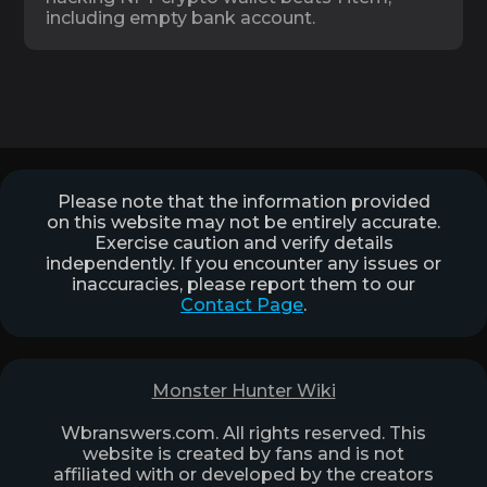
including empty bank account.
Please note that the information provided
on this website may not be entirely accurate.
Exercise caution and verify details
independently. If you encounter any issues or
inaccuracies, please report them to our
Contact Page
.
Monster Hunter Wiki
Wbranswers.com. All rights reserved. This
website is created by fans and is not
affiliated with or developed by the creators