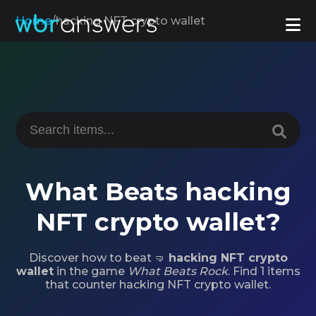
Home
/
hacking NFT crypto wallet
What Beats hacking
NFT crypto wallet?
Discover how to beat 🤜
hacking NFT crypto
wallet
in the game
What Beats Rock
. Find 1 items
that counter hacking NFT crypto wallet.