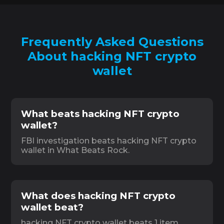
Frequently Asked Questions
About hacking NFT crypto
wallet
What beats hacking NFT crypto
wallet?
FBI investigation beats hacking NFT crypto
wallet in What Beats Rock.
What does hacking NFT crypto
wallet beat?
hacking NFT crypto wallet beats 1 item,