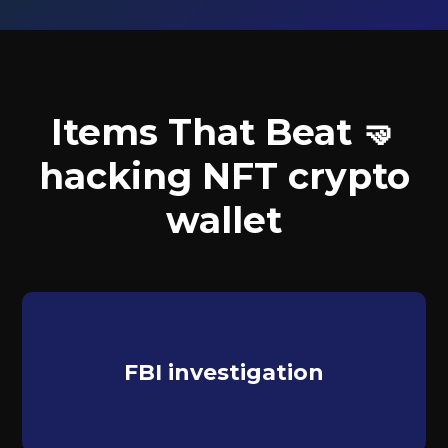
Items That Beat 🤜
hacking NFT crypto
wallet
FBI investigation