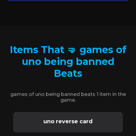
Items That 🤜 games of
uno being banned
Beats
games of uno being banned beats 1 item in the
game.
uno reverse card