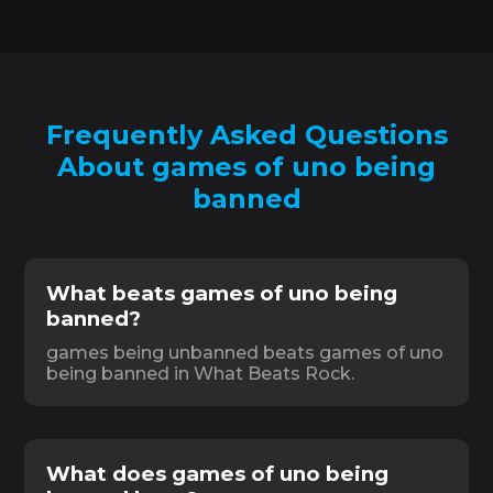
Frequently Asked Questions
About games of uno being
banned
What beats games of uno being
banned?
games being unbanned beats games of uno
being banned in What Beats Rock.
What does games of uno being