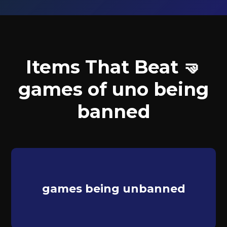
Items That Beat 🤜
games of uno being
banned
games being unbanned