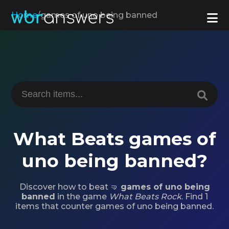
Home
/
games of uno being banned
What Beats games of
uno being banned?
Discover how to beat 🤜
games of uno being
banned
in the game
What Beats Rock
. Find 1
items that counter games of uno being banned.