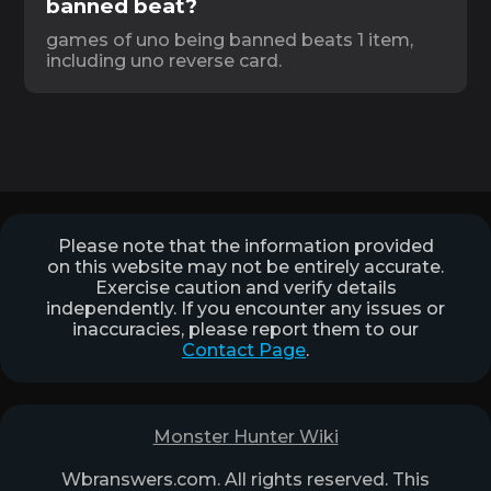
banned beat?
games of uno being banned beats 1 item,
including uno reverse card.
Please note that the information provided
on this website may not be entirely accurate.
Exercise caution and verify details
independently. If you encounter any issues or
inaccuracies, please report them to our
Contact Page
.
Monster Hunter Wiki
Wbranswers.com. All rights reserved. This