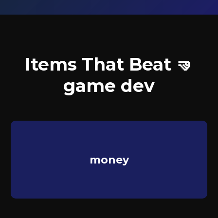
Items That Beat 🤜
game dev
money