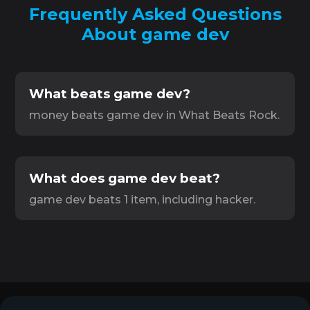
Frequently Asked Questions
About game dev
What beats game dev?
money beats game dev in What Beats Rock.
What does game dev beat?
game dev beats 1 item, including hacker.