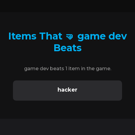
Items That 🤜 game dev
Beats
game dev beats 1 item in the game.
hacker