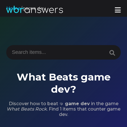
Home
/
game dev
What Beats game
dev?
Discover how to beat 🤜
game dev
in the game
What Beats Rock
. Find 1 items that counter game
dev.