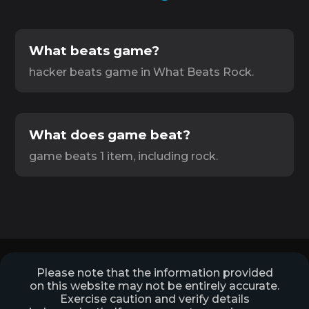
What beats game?
hacker beats game in What Beats Rock.
What does game beat?
game beats 1 item, including rock.
Please note that the information provided
on this website may not be entirely accurate.
Exercise caution and verify details