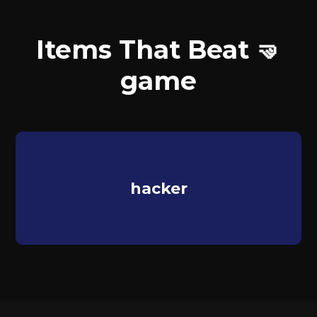
Items That Beat 🤜
game
hacker