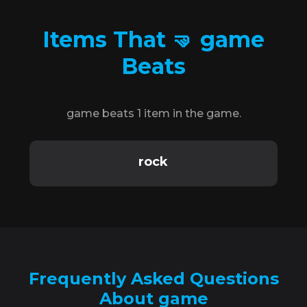
Items That 🤜 game
Beats
game beats 1 item in the game.
rock
Frequently Asked Questions
About game