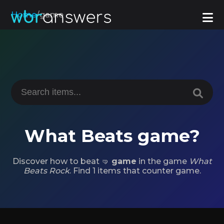
Home
/
game
What Beats game?
Discover how to beat 🤜
game
in the game
What
Beats Rock
. Find 1 items that counter game.