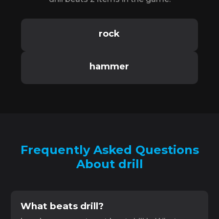
rock
hammer
Frequently Asked Questions
About drill
What beats drill?