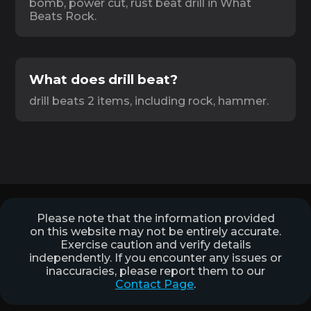
bomb, power cut, rust beat drill in What
Beats Rock.
What does drill beat?
drill beats 2 items, including rock, hammer.
Please note that the information provided
on this website may not be entirely accurate.
Exercise caution and verify details
independently. If you encounter any issues or
inaccuracies, please report them to our
Contact Page
.