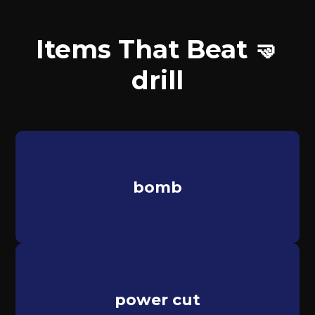
Items That Beat 🤜
drill
bomb
power cut