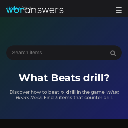
Home
/
drill
What Beats drill?
Discover how to beat 🤜
drill
in the game
What
Beats Rock
. Find 3 items that counter drill.