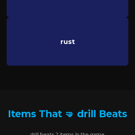
rust
Items That 🤜 drill Beats
drill beats 2 items in the game.