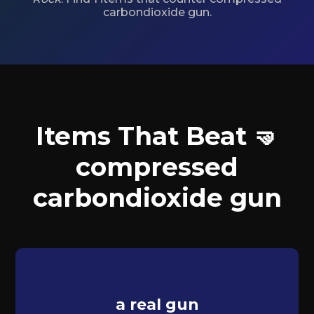
carbondioxide gun.
Items That Beat 🤜
compressed
carbondioxide gun
a real gun