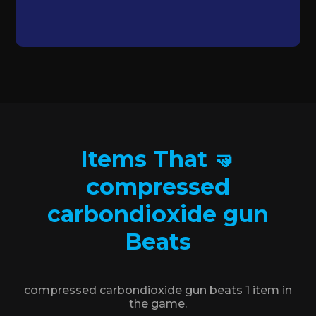
Items That 🤜
compressed
carbondioxide gun
Beats
compressed carbondioxide gun beats 1 item in
the game.