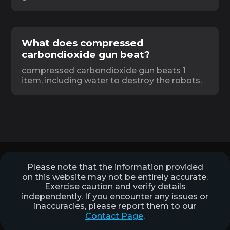
What does compressed
carbondioxide gun beat?
compressed carbondioxide gun beats 1
item, including water to destroy the robots.
Please note that the information provided
on this website may not be entirely accurate.
Exercise caution and verify details
independently. If you encounter any issues or
inaccuracies, please report them to our
Contact Page
.