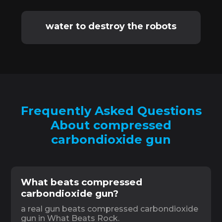
water to destroy the robots
Frequently Asked Questions
About compressed
carbondioxide gun
What beats compressed
carbondioxide gun?
a real gun beats compressed carbondioxide
gun in What Beats Rock.