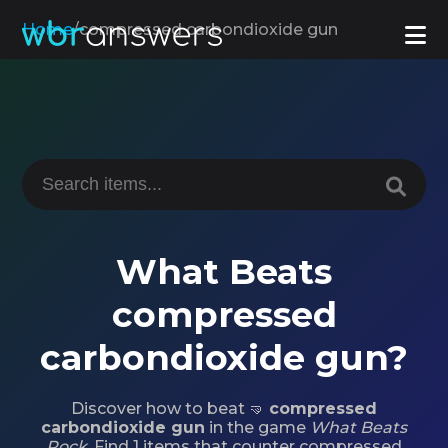
Home
/
compressed carbondioxide gun
What Beats
compressed
carbondioxide gun?
Discover how to beat 🤜
compressed
carbondioxide gun
in the game
What Beats
Rock
. Find 1 items that counter compressed