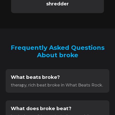
shredder
Frequently Asked Questions
About broke
What beats broke?
therapy, rich beat broke in What Beats Rock.
What does broke beat?