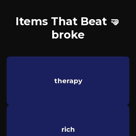
Items That Beat 🤜
broke
therapy
rich