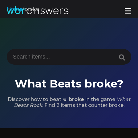
Home
/
broke
What Beats broke?
Discover how to beat 🤜
broke
in the game
What
Beats Rock
. Find 2 items that counter broke.