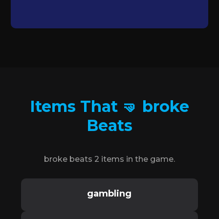
Items That 🤜 broke
Beats
broke beats 2 items in the game.
gambling