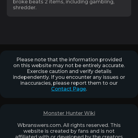
broke beats 2 items, including gambling,
shredder.
Please note that the information provided
on this website may not be entirely accurate.
Exercise caution and verify details
independently. If you encounter any issues or
inaccuracies, please report them to our
Contact Page
.
Monster Hunter Wiki
Wbranswers.com. All rights reserved. This
website is created by fans and is not
affiliated with or developed by the creators