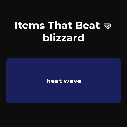
Items That Beat 🤜
blizzard
heat wave