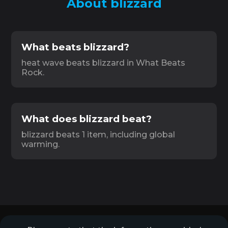
About blizzard
What beats blizzard?
heat wave beats blizzard in What Beats
Rock.
What does blizzard beat?
blizzard beats 1 item, including global
warming.