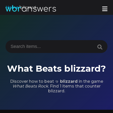
Home
/
blizzard
What Beats blizzard?
Discover how to beat 🤜
blizzard
in the game
What Beats Rock
. Find 1 items that counter
blizzard.