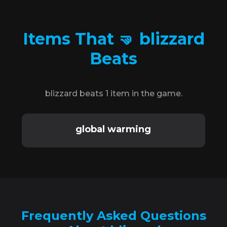
Items That 🤜 blizzard
Beats
blizzard beats 1 item in the game.
global warming
Frequently Asked Questions