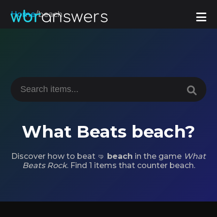
Home
/
beach
What Beats beach?
Discover how to beat 🤜
beach
in the game
What
Beats Rock
. Find 1 items that counter beach.