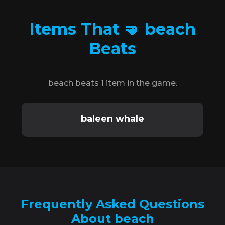
Items That 🤜 beach
Beats
beach beats 1 item in the game.
baleen whale
Frequently Asked Questions
About beach