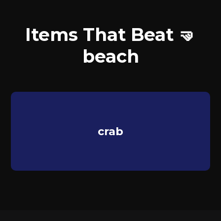
Items That Beat 🤜
beach
crab