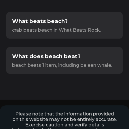
What beats beach?
crab beats beach in What Beats Rock.
What does beach beat?
beach beats 1 item, including baleen whale.
Please note that the information provided
on this website may not be entirely accurate.
Exercise caution and verify details