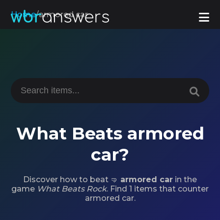
Home
/
armored car
What Beats armored
car?
Discover how to beat 🤜
armored car
in the
game
What Beats Rock
. Find 1 items that counter
armored car.