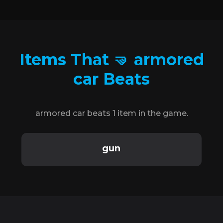
Items That 🤜 armored
car Beats
armored car beats 1 item in the game.
gun