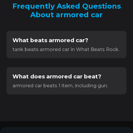
Frequently Asked Questions
About armored car
What beats armored car?
tank beats armored car in What Beats Rock.
What does armored car beat?
armored car beats 1 item, including gun.