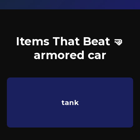
Items That Beat 🤜
armored car
tank