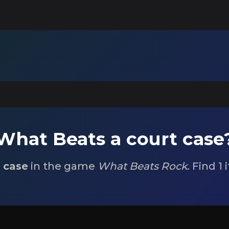
What Beats a court case
t case
in the game
What Beats Rock
. Find 1