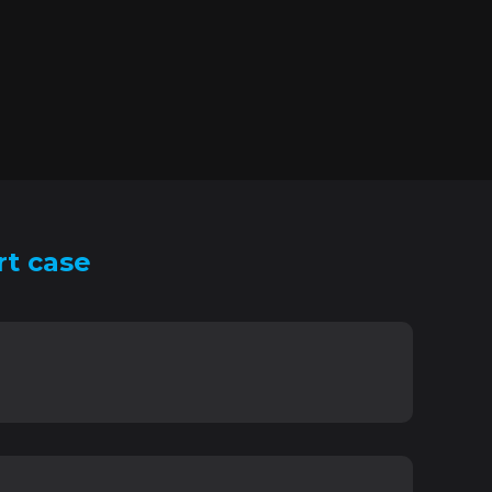
rt case