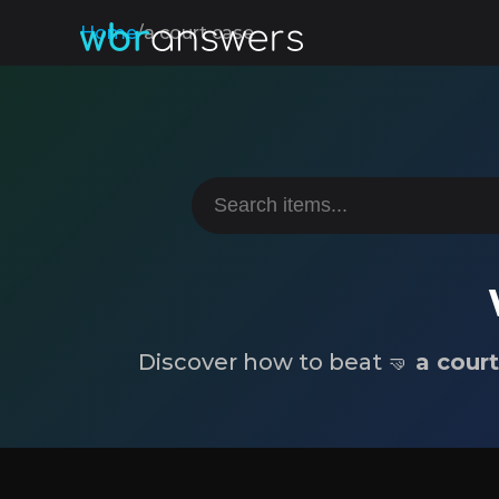
Home
/
a court case
Discover how to beat 🤜
a cour