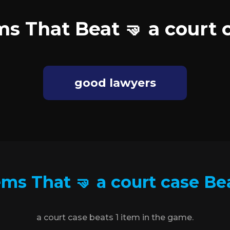
ms That Beat 🤜 a court 
good lawyers
ems That 🤜 a court case Be
a court case beats 1 item in the game.