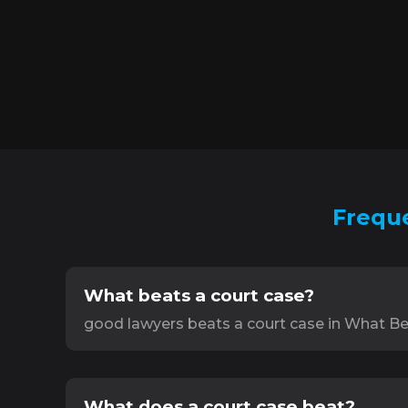
Freque
What beats a court case?
good lawyers beats a court case in What Be
What does a court case beat?