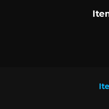
Ite
It