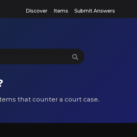
Discover
Items
Submit Answers
?
 items that counter a court case.