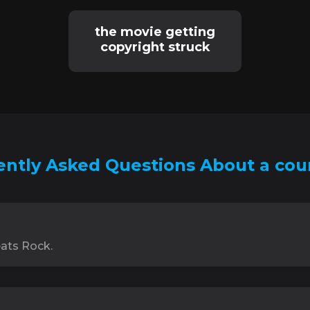
the movie getting
copyright struck
ntly Asked Questions About a cou
ats Rock.