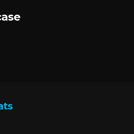
case
ats