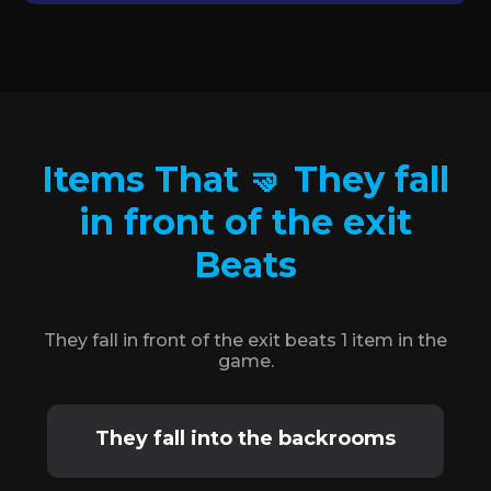
Items That 🤜 They fall
in front of the exit
Beats
They fall in front of the exit beats 1 item in the
game.
They fall into the backrooms