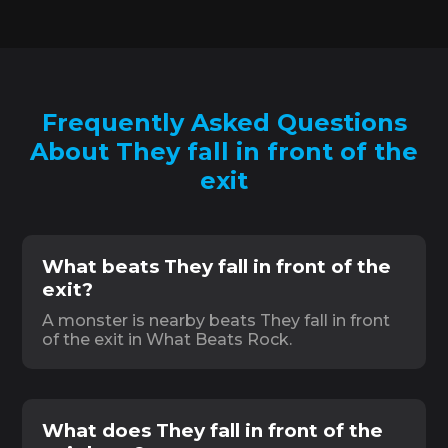
Frequently Asked Questions
About They fall in front of the
exit
What beats They fall in front of the
exit?
A monster is nearby beats They fall in front
of the exit in What Beats Rock.
What does They fall in front of the