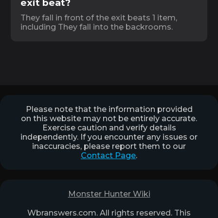
exit beat?
They fall in front of the exit beats 1 item,
including They fall into the backrooms.
Please note that the information provided
on this website may not be entirely accurate.
Exercise caution and verify details
independently. If you encounter any issues or
inaccuracies, please report them to our
Contact Page
.
Monster Hunter Wiki
Wbranswers.com. All rights reserved. This