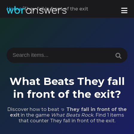
Home
/
They fall in front of the exit
What Beats They fall
in front of the exit?
Discover how to beat 🤜
They fall in front of the
exit
in the game
What Beats Rock
. Find 1 items
that counter They fall in front of the exit.