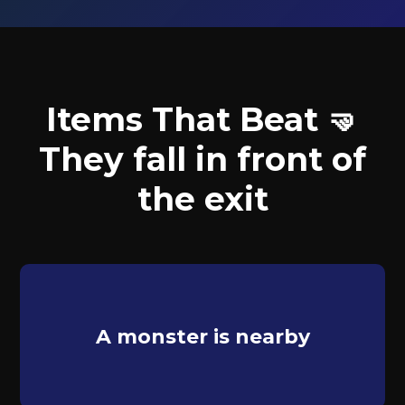
Items That Beat 🤜
They fall in front of
the exit
A monster is nearby