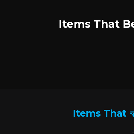
Items That Be
Items That 