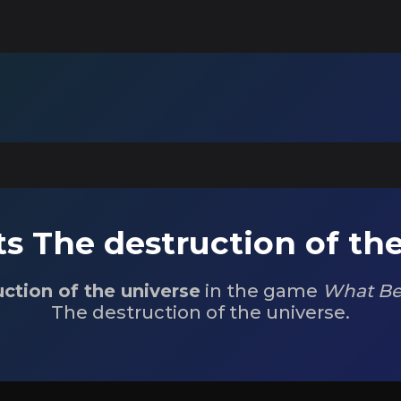
s The destruction of the
ction of the universe
in the game
What Be
The destruction of the universe.