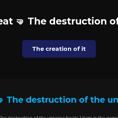
at 🤜 The destruction o
The creation of it
 The destruction of the u
The destruction of the universe beats 1 item in the game