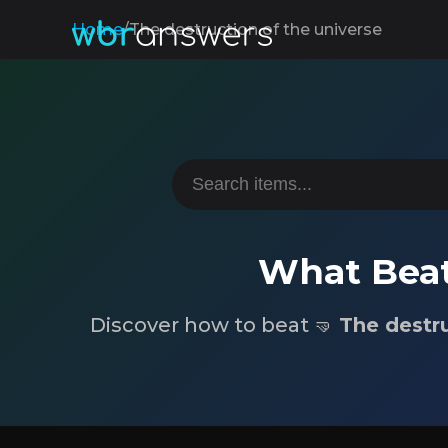
Home
/
The destruction of the universe
What Beat
Discover how to beat 🤜
The destru