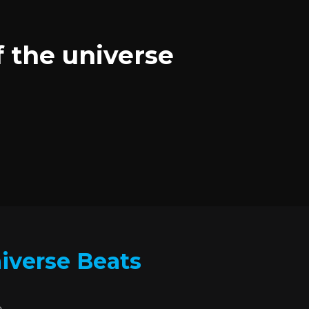
f the universe
niverse Beats
.