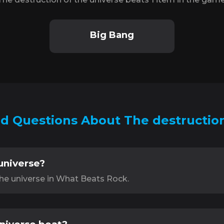
Big Bang
d Questions About The destruction
universe?
the universe in What Beats Rock.