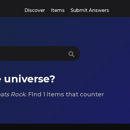
Discover
Items
Submit Answers
 universe?
ats Rock
. Find 1 items that counter