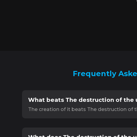
Frequently Aske
What beats The destruction of the 
The creation of it beats The destruction of 