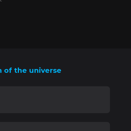
 of the universe