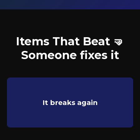
Items That Beat 🤜
Someone fixes it
It breaks again