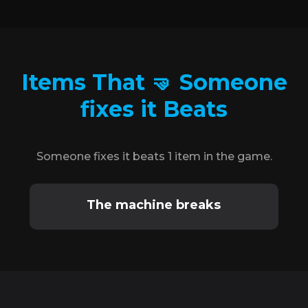
Items That 🤜 Someone
fixes it Beats
Someone fixes it beats 1 item in the game.
The machine breaks