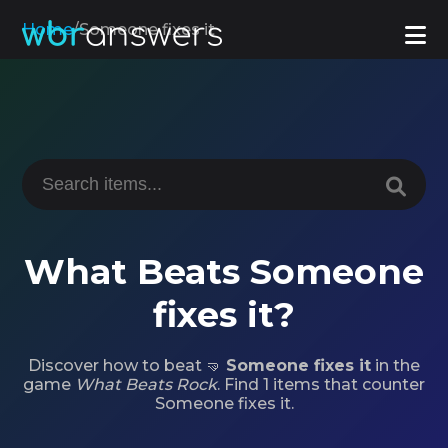
Home
/
Someone fixes it
What Beats Someone
fixes it?
Discover how to beat 🤜
Someone fixes it
in the
game
What Beats Rock
. Find 1 items that counter
Someone fixes it.