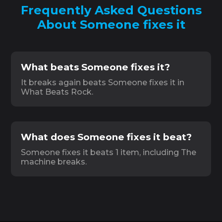
Frequently Asked Questions
About Someone fixes it
What beats Someone fixes it?
It breaks again beats Someone fixes it in
What Beats Rock.
What does Someone fixes it beat?
Someone fixes it beats 1 item, including The
machine breaks.