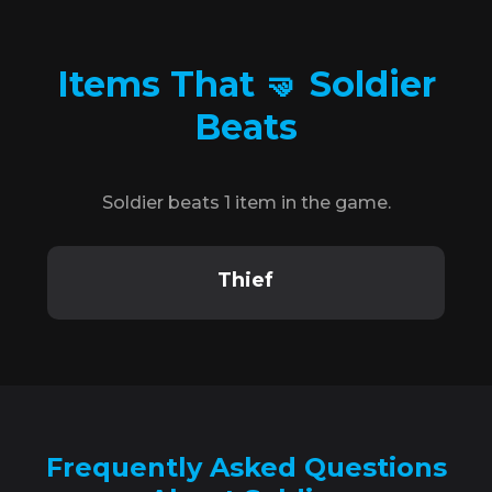
Items That 🤜 Soldier
Beats
Soldier beats 1 item in the game.
Thief
Frequently Asked Questions