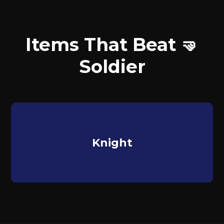
Items That Beat 🤜
Soldier
Knight