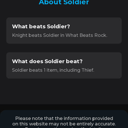
About Soldier
What beats Soldier?
Knight beats Soldier in What Beats Rock.
What does Soldier beat?
Soldier beats 1 item, including Thief.
Please note that the information provided
on this website may not be entirely accurate.