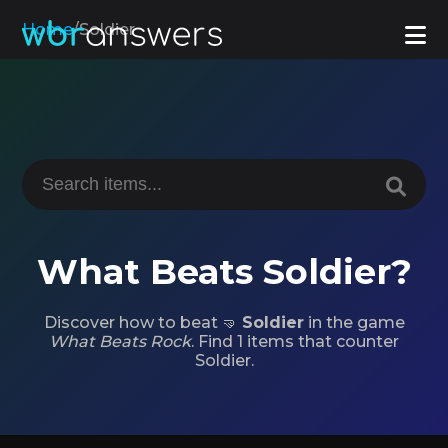
Home
/
Soldier
What Beats Soldier?
Discover how to beat 🤜
Soldier
in the game
What Beats Rock
. Find 1 items that counter
Soldier.