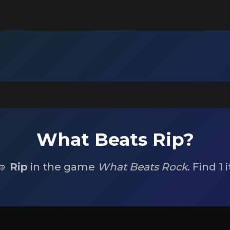
What Beats Rip?
🤜
Rip
in the game
What Beats Rock
. Find 1