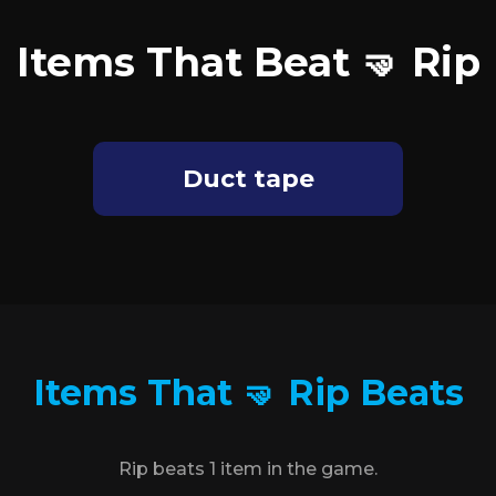
Items That Beat 🤜 Rip
Duct tape
Items That 🤜 Rip Beats
Rip beats 1 item in the game.