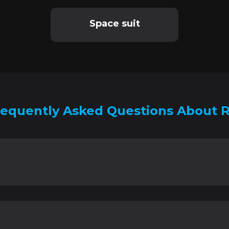
Space suit
requently Asked Questions About R