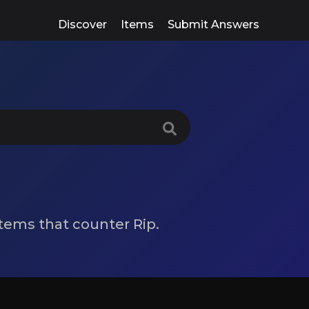
Discover
Items
Submit Answers
 items that counter Rip.