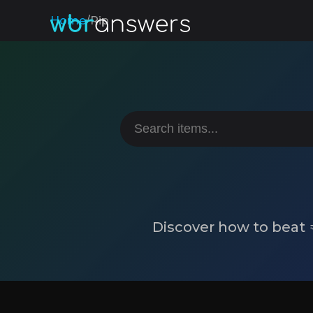
Home
/
Rip
Discover how to beat 