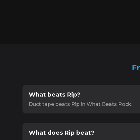
F
What beats Rip?
Duct tape beats Rip in What Beats Rock.
What does Rip beat?