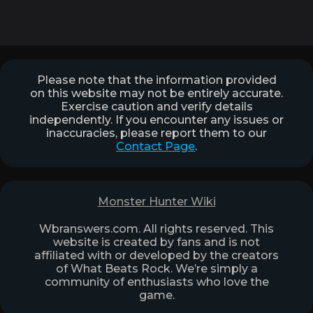
Please note that the information provided
on this website may not be entirely accurate.
Exercise caution and verify details
independently. If you encounter any issues or
inaccuracies, please report them to our
Contact Page
.
Monster Hunter Wiki
Wbranswers.com. All rights reserved. This
website is created by fans and is not
affiliated with or developed by the creators
of What Beats Rock. We’re simply a
community of enthusiasts who love the
game.