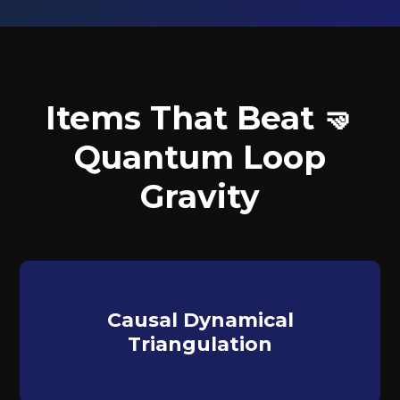
Items That Beat 🤜
Quantum Loop
Gravity
Causal Dynamical
Triangulation