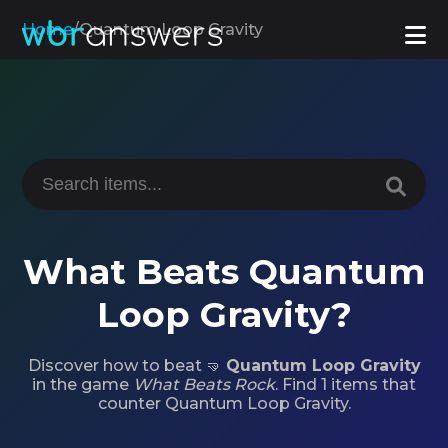
Home
/
Quantum Loop Gravity
What Beats Quantum
Loop Gravity?
Discover how to beat 🤜
Quantum Loop Gravity
in the game
What Beats Rock
. Find 1 items that
counter Quantum Loop Gravity.