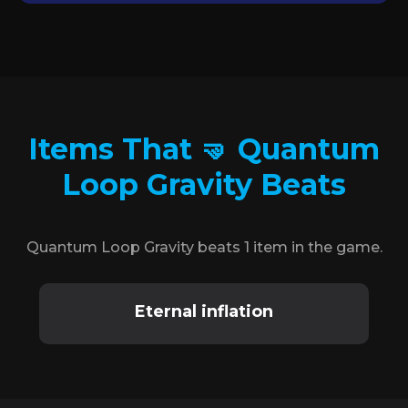
Items That 🤜 Quantum
Loop Gravity Beats
Quantum Loop Gravity beats 1 item in the game.
Eternal inflation