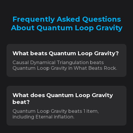
Frequently Asked Questions
About Quantum Loop Gravity
What beats Quantum Loop Gravity?
Causal Dynamical Triangulation beats
Quantum Loop Gravity in What Beats Rock.
What does Quantum Loop Gravity
beat?
Quantum Loop Gravity beats 1 item,
including Eternal inflation.