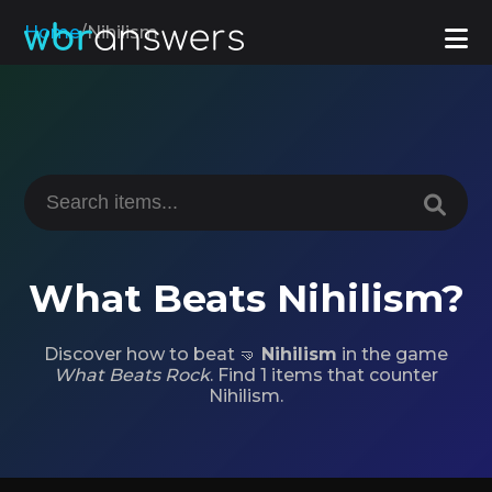
Home
/
Nihilism
What Beats Nihilism?
Discover how to beat 🤜
Nihilism
in the game
What Beats Rock
. Find 1 items that counter
Nihilism.