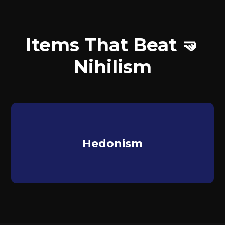
Items That Beat 🤜
Nihilism
Hedonism