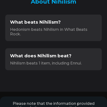
About Nihilism
What beats Nihilism?
Hedonism beats Nihilism in What Beats
Rock.
What does Nihilism beat?
Nihilism beats 1 item, including Ennui.
Please note that the information provided