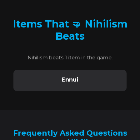
Items That 🤜 Nihilism
Beats
Nihilism beats 1 item in the game.
Ennui
Frequently Asked Questions