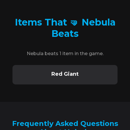
Items That 🤜 Nebula
Beats
Nebula beats 1 item in the game.
Red Giant
Frequently Asked Questions