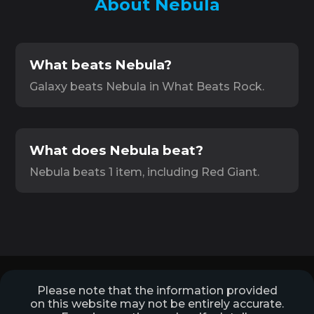
About Nebula
What beats Nebula?
Galaxy beats Nebula in What Beats Rock.
What does Nebula beat?
Nebula beats 1 item, including Red Giant.
Please note that the information provided
on this website may not be entirely accurate.