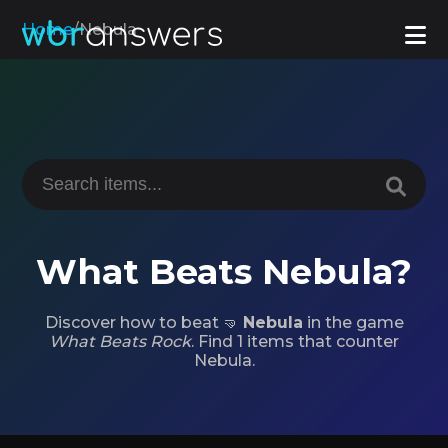
Home
/
Nebula
What Beats Nebula?
Discover how to beat 🤜
Nebula
in the game
What Beats Rock
. Find 1 items that counter
Nebula.