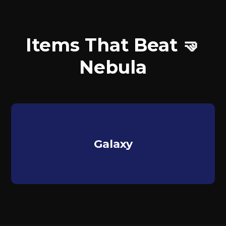
Items That Beat 🤜
Nebula
Galaxy