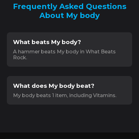
Frequently Asked Questions
About My body
What beats My body?
A hammer beats My body in What Beats
Rock.
What does My body beat?
My body beats 1 item, including Vitamins.