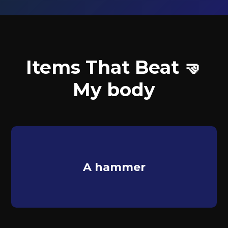
Items That Beat 🤜
My body
A hammer