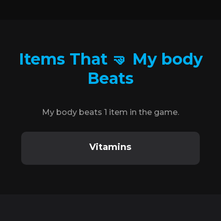
Items That 🤜 My body
Beats
My body beats 1 item in the game.
Vitamins