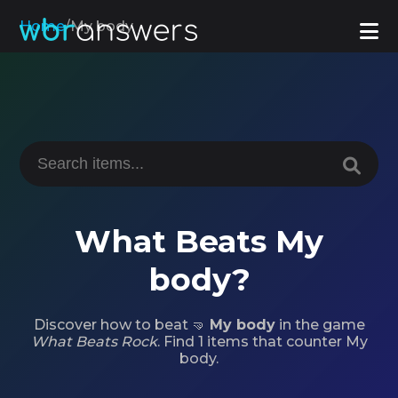
Home
/
My body
What Beats My
body?
Discover how to beat 🤜
My body
in the game
What Beats Rock
. Find 1 items that counter My
body.