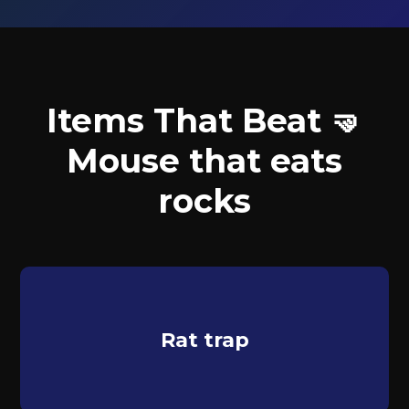
Items That Beat 🤜
Mouse that eats
rocks
Rat trap