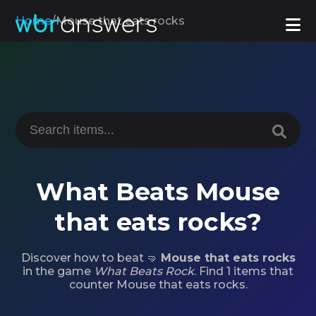
Home
/
Mouse that eats rocks
What Beats Mouse
that eats rocks?
Discover how to beat 🤜
Mouse that eats rocks
in the game
What Beats Rock
. Find 1 items that
counter Mouse that eats rocks.