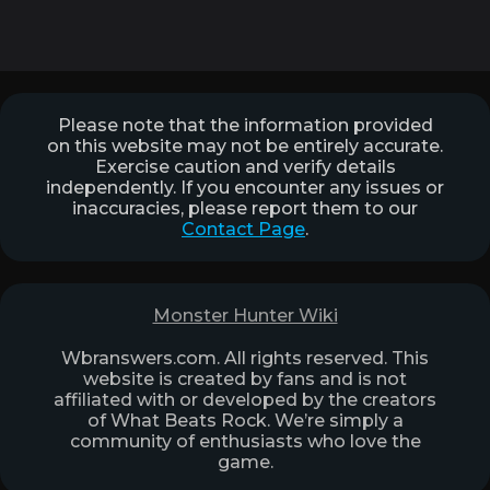
Please note that the information provided
on this website may not be entirely accurate.
Exercise caution and verify details
independently. If you encounter any issues or
inaccuracies, please report them to our
Contact Page
.
Monster Hunter Wiki
Wbranswers.com. All rights reserved. This
website is created by fans and is not
affiliated with or developed by the creators
of What Beats Rock. We’re simply a
community of enthusiasts who love the
game.