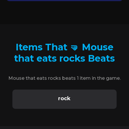
Items That 🤜 Mouse
that eats rocks Beats
Mouse that eats rocks beats 1 item in the game.
rock