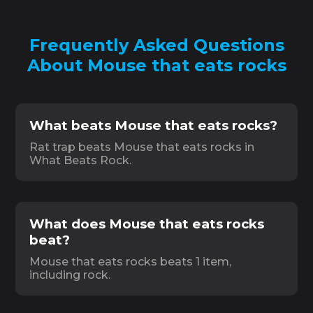
Frequently Asked Questions
About Mouse that eats rocks
What beats Mouse that eats rocks?
Rat trap beats Mouse that eats rocks in
What Beats Rock.
What does Mouse that eats rocks
beat?
Mouse that eats rocks beats 1 item,
including rock.