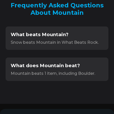
Frequently Asked Questions
About Mountain
What beats Mountain?
Snow beats Mountain in What Beats Rock.
What does Mountain beat?
Mountain beats 1 item, including Boulder.