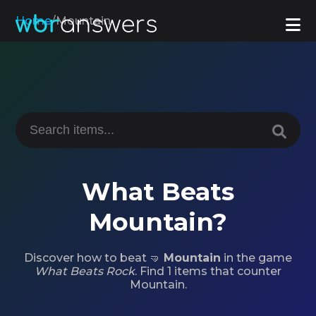
Home
/
Mountain
What Beats
Mountain?
Discover how to beat 🤜
Mountain
in the game
What Beats Rock
. Find 1 items that counter
Mountain.