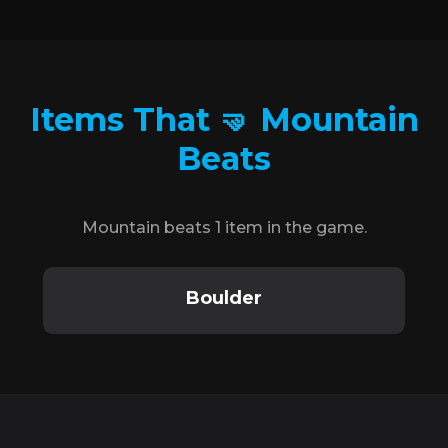
Items That 🤜 Mountain
Beats
Mountain beats 1 item in the game.
Boulder