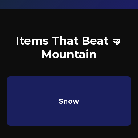
Items That Beat 🤜
Mountain
Snow