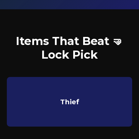
Items That Beat 🤜
Lock Pick
Thief