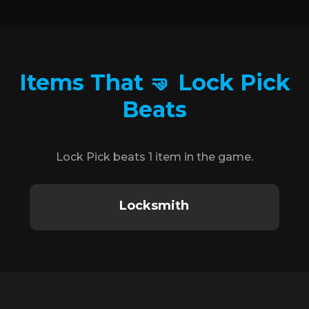
Items That 🤜 Lock Pick
Beats
Lock Pick beats 1 item in the game.
Locksmith