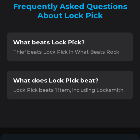
Frequently Asked Questions
About Lock Pick
What beats Lock Pick?
Thief beats Lock Pick in What Beats Rock.
What does Lock Pick beat?
Lock Pick beats 1 item, including Locksmith.