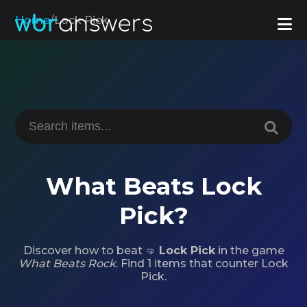
Home
/
Lock Pick
What Beats Lock
Pick?
Discover how to beat 🤜
Lock Pick
in the game
What Beats Rock
. Find 1 items that counter Lock
Pick.