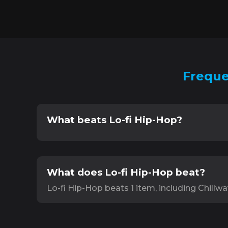
Freque
What beats Lo-fi Hip-Hop?
What does Lo-fi Hip-Hop beat?
Lo-fi Hip-Hop beats 1 item, including Chillwa