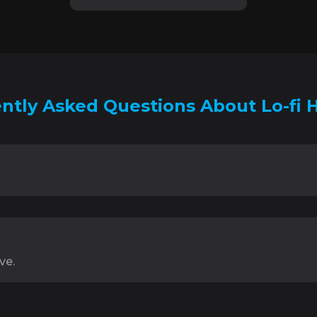
ntly Asked Questions About Lo-fi 
ve.