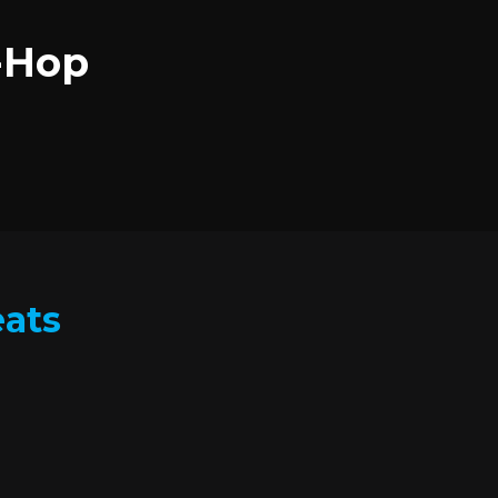
p-Hop
eats