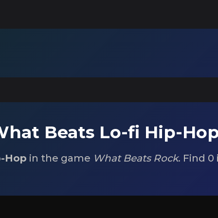
hat Beats Lo-fi Hip-Ho
p-Hop
in the game
What Beats Rock
. Find 0