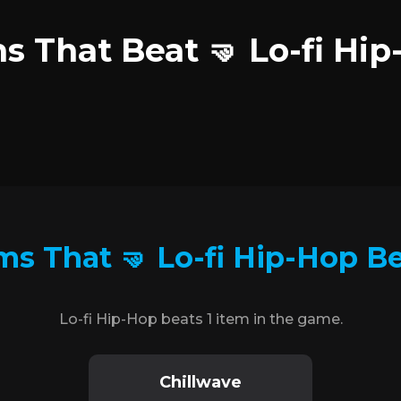
s That Beat 🤜 Lo-fi Hi
ms That 🤜 Lo-fi Hip-Hop B
Lo-fi Hip-Hop beats 1 item in the game.
Chillwave