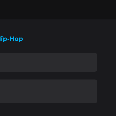
Hip-Hop