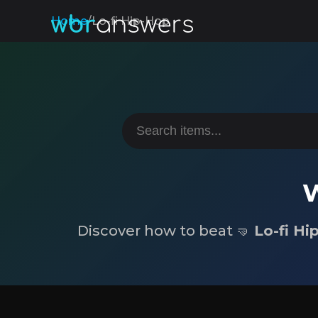
Home
/
Lo-fi Hip-Hop
W
Discover how to beat 🤜
Lo-fi Hi