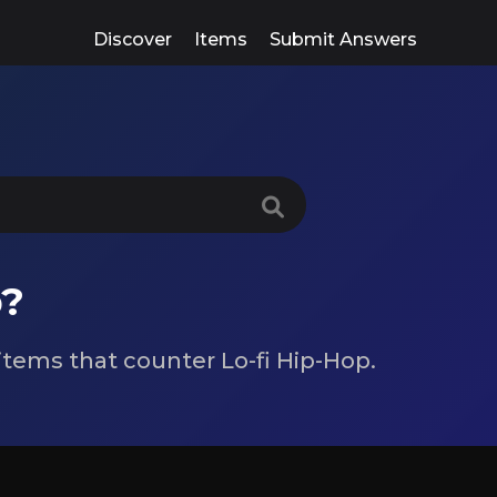
Discover
Items
Submit Answers
p?
 items that counter Lo-fi Hip-Hop.