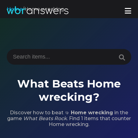
Home
/
Home wrecking
What Beats Home
wrecking?
Discover how to beat 🤜
Home wrecking
in the
game
What Beats Rock
. Find 1 items that counter
Home wrecking.