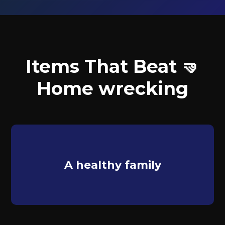
Items That Beat 🤜
Home wrecking
A healthy family