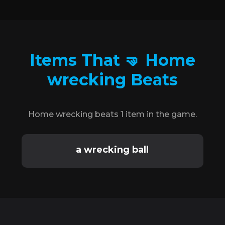
Items That 🤜 Home
wrecking Beats
Home wrecking beats 1 item in the game.
a wrecking ball