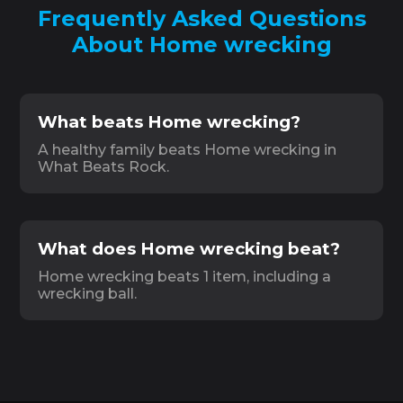
Frequently Asked Questions
About Home wrecking
What beats Home wrecking?
A healthy family beats Home wrecking in
What Beats Rock.
What does Home wrecking beat?
Home wrecking beats 1 item, including a
wrecking ball.