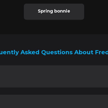
Spring bonnie
uently Asked Questions About Fre