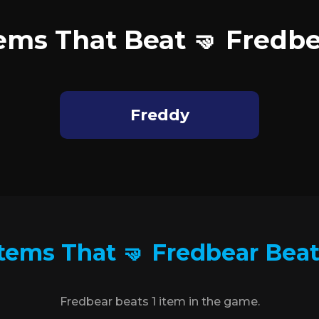
ems That Beat 🤜 Fredb
Freddy
tems That 🤜 Fredbear Bea
Fredbear beats 1 item in the game.