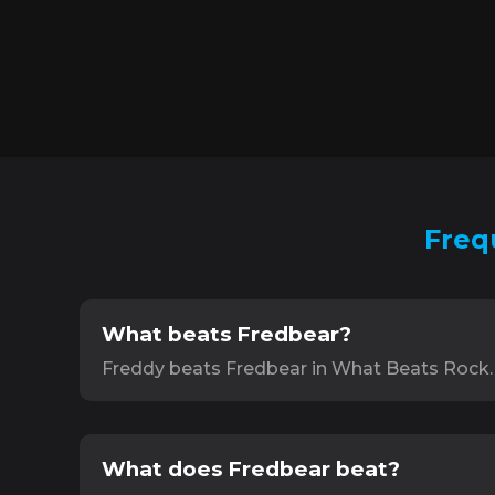
Freq
What beats Fredbear?
Freddy beats Fredbear in What Beats Rock.
What does Fredbear beat?