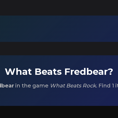
What Beats Fredbear?
dbear
in the game
What Beats Rock
. Find 1