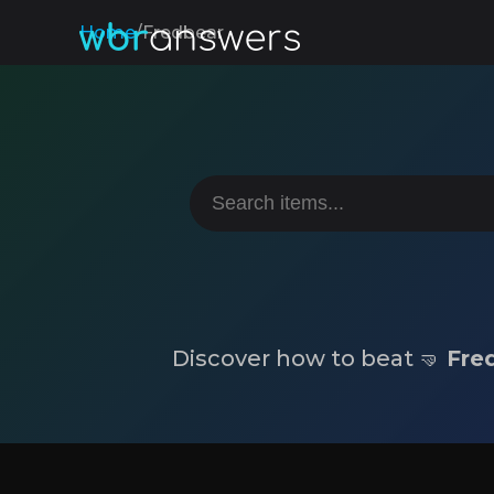
Home
/
Fredbear
Discover how to beat 🤜
Fre