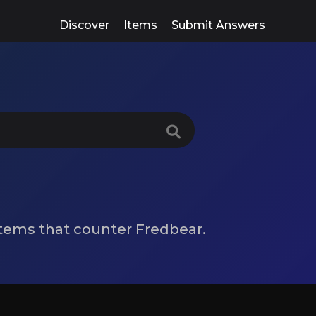
Discover
Items
Submit Answers
 items that counter Fredbear.