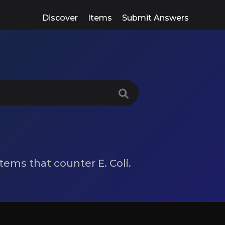
Discover
Items
Submit Answers
 items that counter E. Coli.