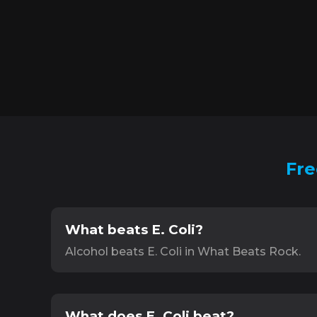
Fre
What beats E. Coli?
Alcohol beats E. Coli in What Beats Rock.
What does E. Coli beat?