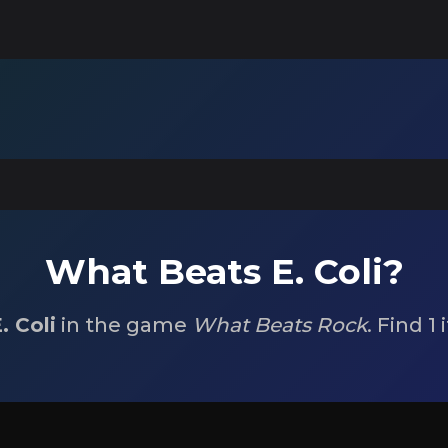
What Beats E. Coli?
. Coli
in the game
What Beats Rock
. Find 1