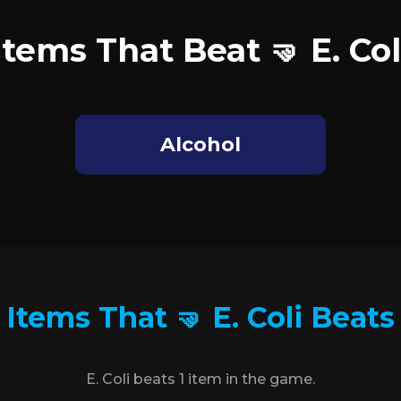
Items That Beat 🤜 E. Col
Alcohol
Items That 🤜 E. Coli Beats
E. Coli beats 1 item in the game.