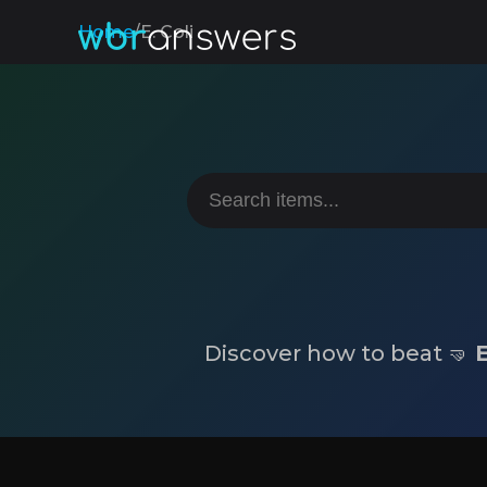
Home
/
E. Coli
Discover how to beat 🤜
E