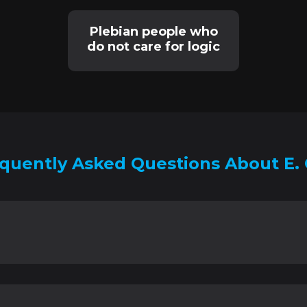
Plebian people who
do not care for logic
quently Asked Questions About E. 