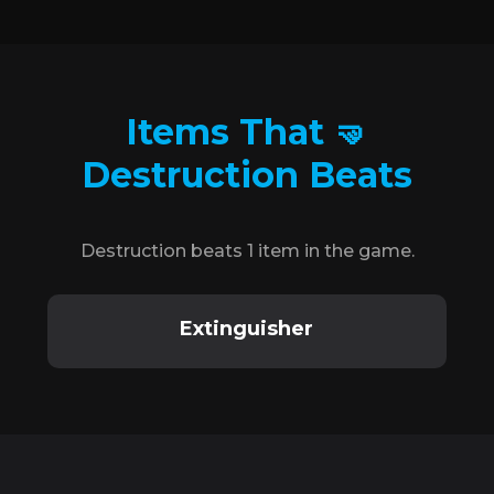
Items That 🤜
Destruction Beats
Destruction beats 1 item in the game.
Extinguisher