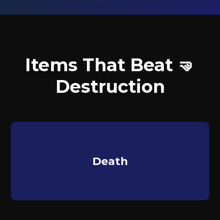
Items That Beat 🤜
Destruction
Death