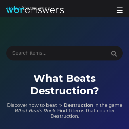
Home
/
Destruction
What Beats
Destruction?
Discover how to beat 🤜
Destruction
in the game
What Beats Rock
. Find 1 items that counter
Destruction.