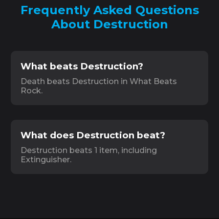
Frequently Asked Questions
About Destruction
What beats Destruction?
Death beats Destruction in What Beats
Rock.
What does Destruction beat?
Destruction beats 1 item, including
Extinguisher.