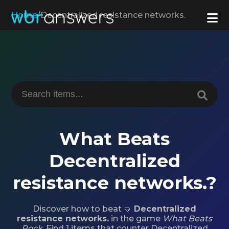
Home
/
Decentralized resistance networks.
What Beats
Decentralized
resistance networks.?
Discover how to beat 🤜
Decentralized
resistance networks.
in the game
What Beats
Rock
. Find 1 items that counter Decentralized