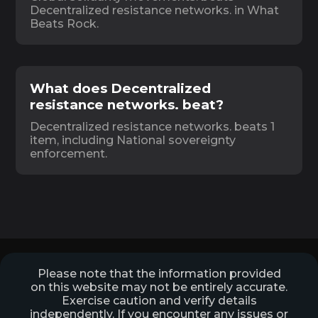
Decentralized resistance networks. in What
Beats Rock.
What does Decentralized
resistance networks. beat?
Decentralized resistance networks. beats 1
item, including National sovereignty
enforcement.
Please note that the information provided
on this website may not be entirely accurate.
Exercise caution and verify details
independently. If you encounter any issues or