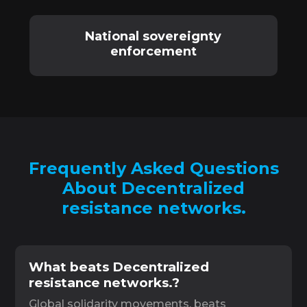
National sovereignty
enforcement
Frequently Asked Questions
About Decentralized
resistance networks.
What beats Decentralized
resistance networks.?
Global solidarity movements. beats