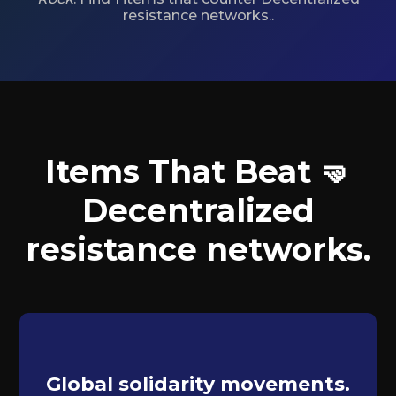
resistance networks..
Items That Beat 🤜
Decentralized
resistance networks.
Global solidarity movements.