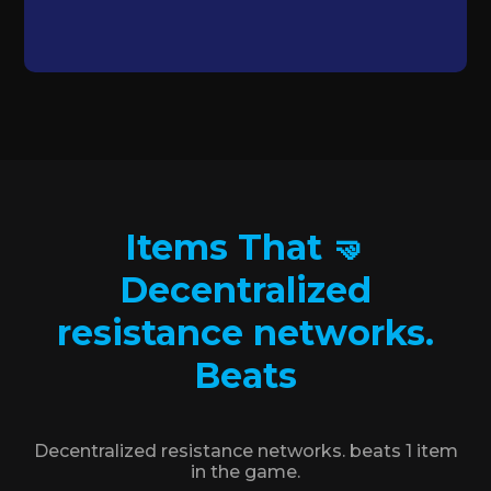
Items That 🤜
Decentralized
resistance networks.
Beats
Decentralized resistance networks. beats 1 item
in the game.