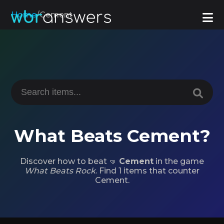
Home
/
Cement
What Beats Cement?
Discover how to beat 🤜
Cement
in the game
What Beats Rock
. Find 1 items that counter
Cement.