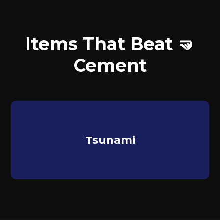
Items That Beat 🤜
Cement
Tsunami