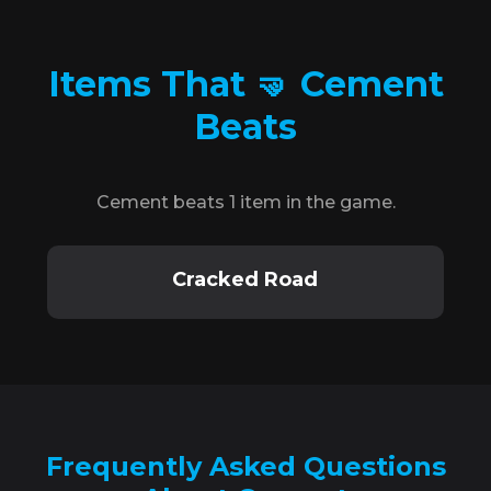
Items That 🤜 Cement
Beats
Cement beats 1 item in the game.
Cracked Road
Frequently Asked Questions