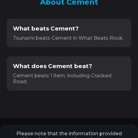
About Cement
What beats Cement?
Tsunami beats Cement in What Beats Rock.
What does Cement beat?
Cement beats 1 item, including Cracked
Road.
Please note that the information provided