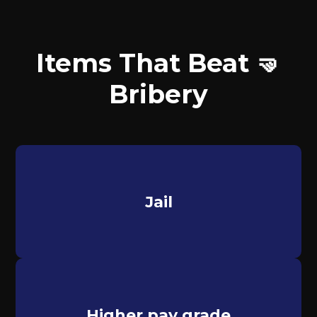
Items That Beat 🤜
Bribery
Jail
Higher pay grade