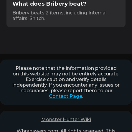
What does Bribery beat?
Bribery beats 2 items, including Internal
affairs, Snitch.
Please note that the information provided
on this website may not be entirely accurate.
Exercise caution and verify details
independently. If you encounter any issues or
inaccuracies, please report them to our
Contact Page
.
Monster Hunter Wiki
Wbranswers.com. All rights reserved. This