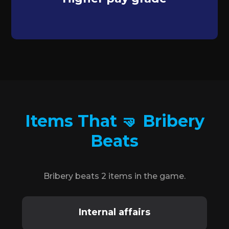
Items That 🤜 Bribery
Beats
Bribery beats 2 items in the game.
Internal affairs