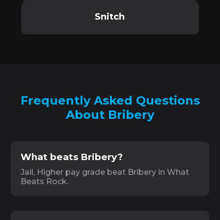
Snitch
Frequently Asked Questions
About Bribery
What beats Bribery?
Jail, Higher pay grade beat Bribery in What
Beats Rock.