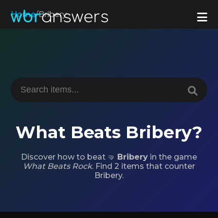
Home
/
Bribery
What Beats Bribery?
Discover how to beat 🤜
Bribery
in the game
What Beats Rock
. Find 2 items that counter
Bribery.