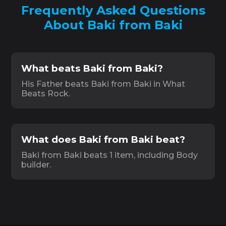
Frequently Asked Questions
About Baki from Baki
What beats Baki from Baki?
His Father beats Baki from Baki in What
Beats Rock.
What does Baki from Baki beat?
Baki from Baki beats 1 item, including Body
builder.