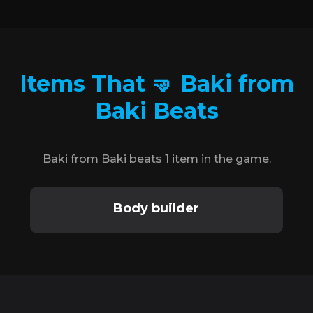
Items That 🤜 Baki from
Baki Beats
Baki from Baki beats 1 item in the game.
Body builder