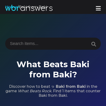
Home
/
Baki from Baki
What Beats Baki
from Baki?
Discover how to beat 🤜
Baki from Baki
in the
game
What Beats Rock
. Find 1 items that counter
Baki from Baki.