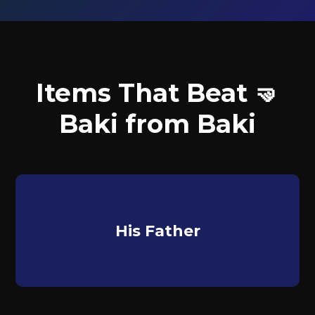
Items That Beat 🤜
Baki from Baki
His Father