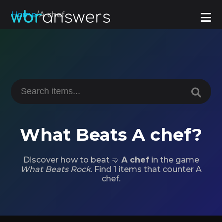
Home
/
A chef
What Beats A chef?
Discover how to beat 🤜
A chef
in the game
What Beats Rock
. Find 1 items that counter A
chef.