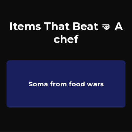
Items That Beat 🤜 A
chef
Soma from food wars